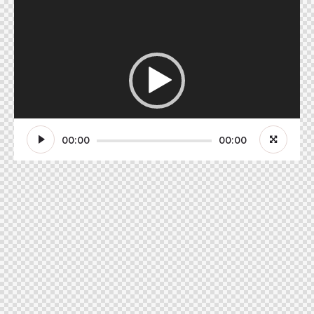
Video-
Player
00:00
00:00