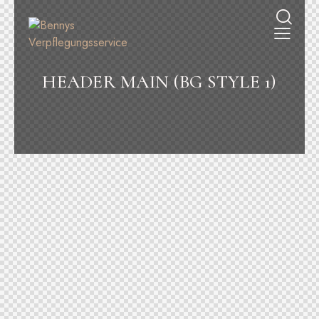
HEADER MAIN (BG STYLE 1)