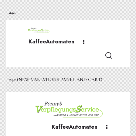
24.1
KaffeeAutomaten
24.2 (NEW VARIATIONS PANEL AND CART)
KaffeeAutomaten