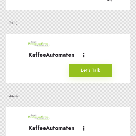
24.13
KaffeeAutomaten
Let's Talk
24.14
KaffeeAutomaten