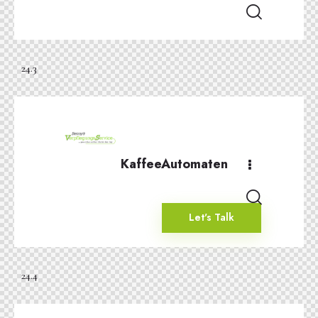
24.3
KaffeeAutomaten
Let's Talk
24.4