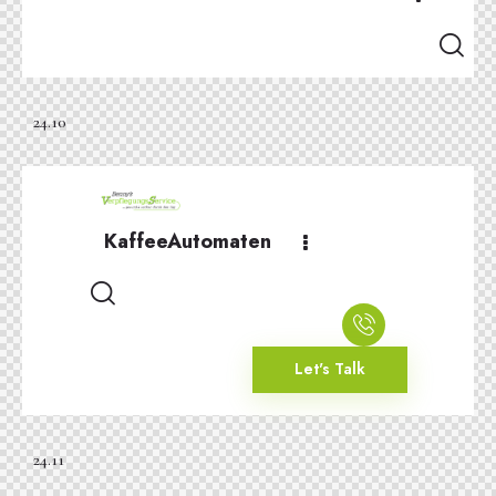
24.10
KaffeeAutomaten
Let's Talk
24.11