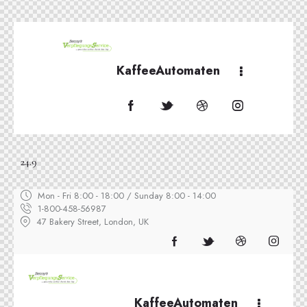
KaffeeAutomaten
24.9
Mon - Fri 8:00 - 18:00 / Sunday 8:00 - 14:00
1-800-458-56987
47 Bakery Street, London, UK
KaffeeAutomaten