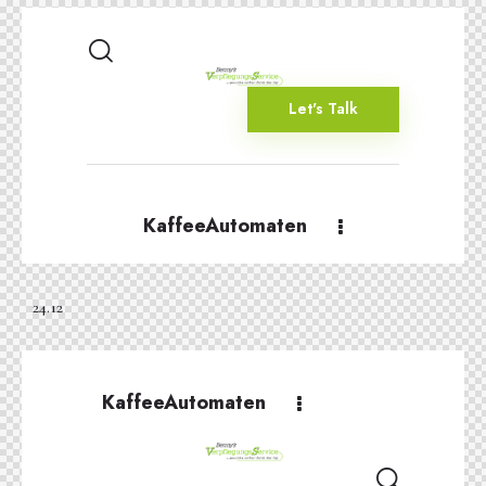
Let's Talk
KaffeeAutomaten
24.12
KaffeeAutomaten