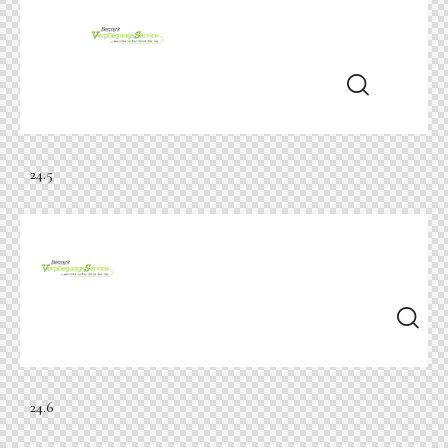
24.5
24.6