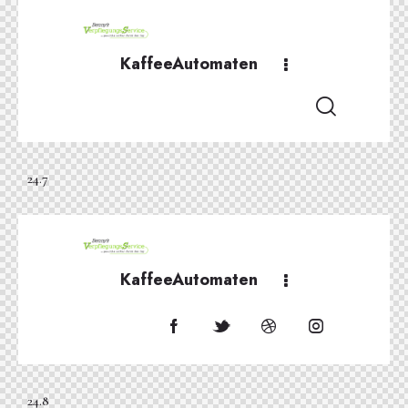
KaffeeAutomaten
24.7
KaffeeAutomaten
24.8