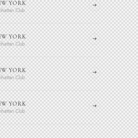
EW YORK
hattan Club
EW YORK
hattan Club
EW YORK
hattan Club
EW YORK
hattan Club