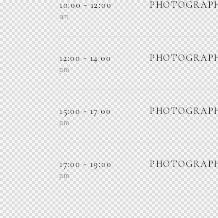
10:00 - 12:00
PHOTOGRAPH
am
12:00 - 14:00
PHOTOGRAPH
pm
15:00 - 17:00
PHOTOGRAPH
pm
17:00 - 19:00
PHOTOGRAPH
pm