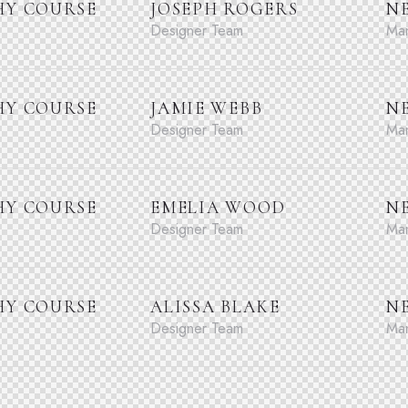
Y COURSE
JOSEPH ROGERS
N
Designer Team
Man
Y COURSE
JAMIE WEBB
N
Designer Team
Man
Y COURSE
EMELIA WOOD
N
Designer Team
Man
Y COURSE
ALISSA BLAKE
N
Designer Team
Man